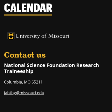
CALENDAR
University of Missouri Homepage
University of Missouri Homepage
Contact us
National Science Foundation Research
Traineeship
Columbia
,
MO
65211
jahtbg@missouri.edu