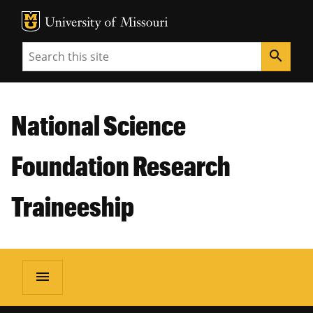
MU Logo
Unive
Search
search
National Science
Foundation Research
Traineeship
menu